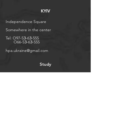
KYIV
Independence Square
Somewhere in the center
Tel:
O97-5З-6З-555
O66-5З-6З-555
​hpa.ukraine@gmail.com
Study
Shop
Liaison to Eustace
Places
In general
Help
FAQ