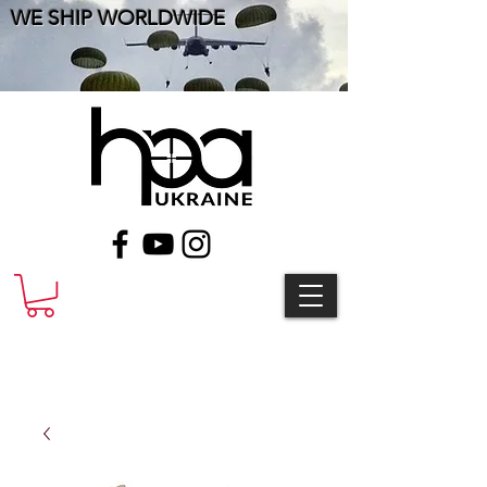
WE SHIP WORLDWIDE