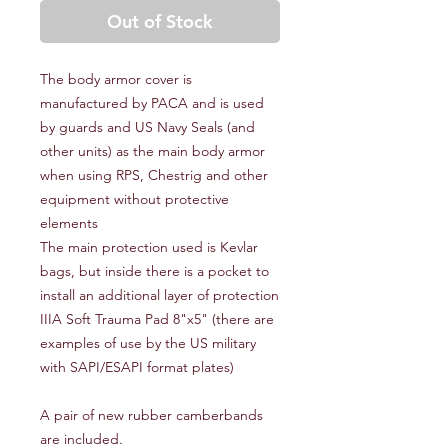
Out of Stock
The body armor cover is
manufactured by PACA and is used
by guards and US Navy Seals (and
other units) as the main body armor
when using RPS, Chestrig and other
equipment without protective
elements
The main protection used is Kevlar
bags, but inside there is a pocket to
install an additional layer of protection
IIIA Soft Trauma Pad 8"x5" (there are
examples of use by the US military
with SAPI/ESAPI format plates)
A pair of new rubber camberbands
are included.