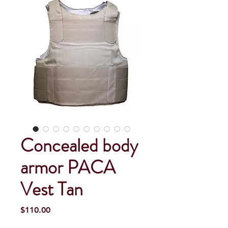
Concealed body
armor PACA
Vest Tan
Price
$110.00