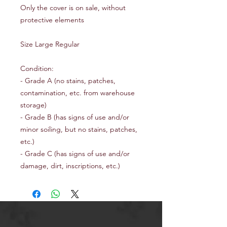
Only the cover is on sale, without
protective elements
Size Large Regular
Condition:
- Grade A (no stains, patches,
contamination, etc. from warehouse
storage)
- Grade B (has signs of use and/or
minor soiling, but no stains, patches,
etc.)
- Grade C (has signs of use and/or
damage, dirt, inscriptions, etc.)