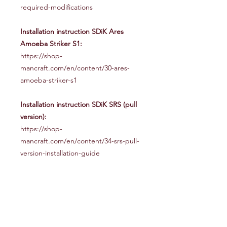
required-modifications
Installation instruction SDiK Ares
Amoeba Striker S1:
https://shop-
mancraft.com/en/content/30-ares-
amoeba-striker-s1
Installation instruction SDiK SRS (pull
version):
https://shop-
mancraft.com/en/content/34-srs-pull-
version-installation-guide
EQUIPMENT