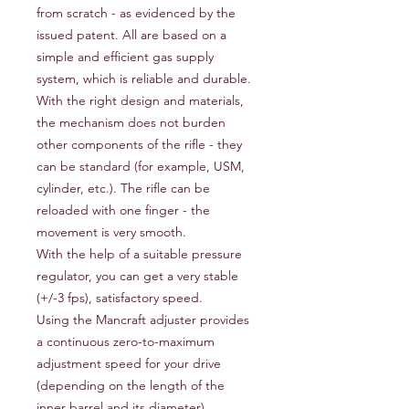
from scratch - as evidenced by the
issued patent. All are based on a
simple and efficient gas supply
system, which is reliable and durable.
With the right design and materials,
the mechanism does not burden
other components of the rifle - they
can be standard (for example, USM,
cylinder, etc.). The rifle can be
reloaded with one finger - the
movement is very smooth.
With the help of a suitable pressure
regulator, you can get a very stable
(+/-3 fps), satisfactory speed.
Using the Mancraft adjuster provides
a continuous zero-to-maximum
adjustment speed for your drive
(depending on the length of the
inner barrel and its diameter).