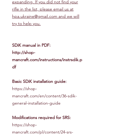
expanding. If you did not find your
rifle in the list, please email us at
hpa.ukraine@gmail.com and we will
try to help you.
SDiK manual in PDF:
http://shop-
mancraft.com/instructions/instrsdik.p
df
Basic SDiK installation guide:
https://shop-
mancraft.com/en/content/36-sdik-
general-installation-guide
Modifications required for SRS:
https://shop-
mancraft.com/pl/content/24-srs-