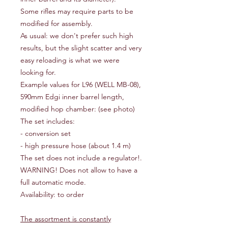
Some rifles may require parts to be
modified for assembly.
As usual: we don't prefer such high
results, but the slight scatter and very
easy reloading is what we were
looking for.
Example values for L96 (WELL MB-08),
590mm Edgi inner barrel length,
modified hop chamber: (see photo)
The set includes:
- conversion set
- high pressure hose (about 1.4 m)
The set does not include a regulator!.
WARNING! Does not allow to have a
full automatic mode.
Availability: to order
The assortment is constantly