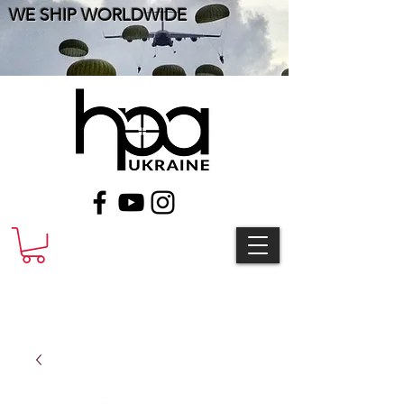
WE SHIP WORLDWIDE