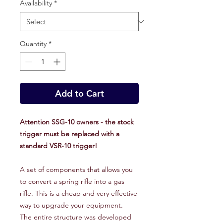
Availability
*
Quantity
*
Add to Cart
Attention SSG-10 owners - the stock
trigger must be replaced with a
standard VSR-10 trigger!
A set of components that allows you
to convert a spring rifle into a gas
rifle. This is a cheap and very effective
way to upgrade your equipment.
The entire structure was developed