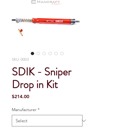
SKU: 0003
SDIK - Sniper
Drop in Kit
Price
$214.00
Manufacturer
*